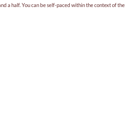
 and a half. You can be self-paced within the context of the