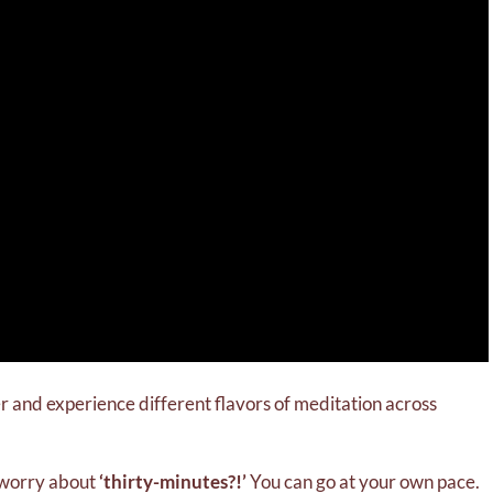
her and experience different flavors of meditation across
o worry about
‘thirty-minutes?!’
You can go at your own pace.