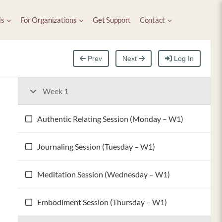
ls
For Organizations
Get Support
Contact
Prev
Next
Log In
Week 1
Authentic Relating Session (Monday – W1)
Journaling Session (Tuesday – W1)
Meditation Session (Wednesday – W1)
Embodiment Session (Thursday – W1)