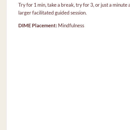
Try for 1 min, take a break, try for 3, or just a minute
larger facilitated guided session.
DIME Placement:
Mindfulness