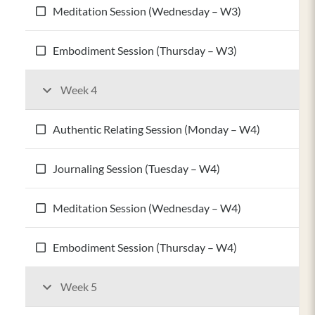
Meditation Session (Wednesday – W3)
Embodiment Session (Thursday – W3)
Week 4
Authentic Relating Session (Monday – W4)
Journaling Session (Tuesday – W4)
Meditation Session (Wednesday – W4)
Embodiment Session (Thursday – W4)
Week 5