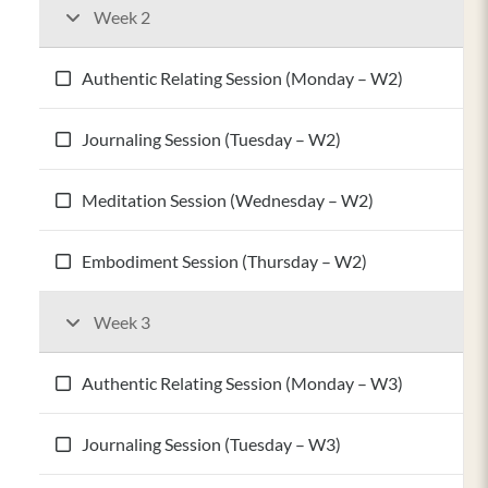
Week 2
Authentic Relating Session (Monday – W2)
Journaling Session (Tuesday – W2)
Meditation Session (Wednesday – W2)
Embodiment Session (Thursday – W2)
Week 3
Authentic Relating Session (Monday – W3)
Journaling Session (Tuesday – W3)