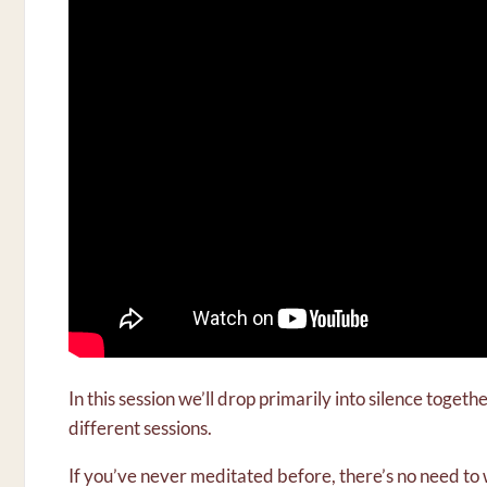
In this session we’ll drop primarily into silence toget
different sessions.
If you’ve never meditated before, there’s no need t