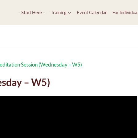
– Start Here –
Training
Event Calendar
For Individua
ditation Session (Wednesday – W5)
esday – W5)