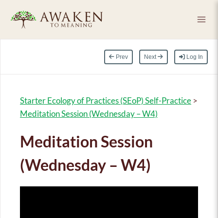
Skip
to
content
Prev
Next
Log In
Starter Ecology of Practices (SEoP) Self-Practice
>
Meditation Session (Wednesday – W4)
Meditation Session
(Wednesday – W4)