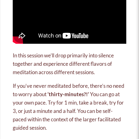
In this session we’ll drop primarily into silence
together and experience different flavors of
meditation across different sessions.
If you’ve never meditated before, there’s no need
to worry about
‘thirty-minutes?!’
You can go at
your own pace. Try for 1 min, take a break, try for
3, or just a minute and a half. You can be self-
paced within the context of the larger facilitated
guided session.