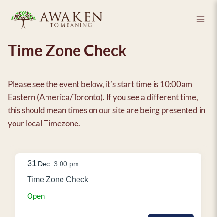
Skip
to
content
Time Zone Check
Please see the event below, it’s start time is 10:00am
Eastern (America/Toronto). If you see a different time,
this should mean times on our site are being presented in
your local Timezone.
31
Dec
3:00 pm
Time Zone Check
Open