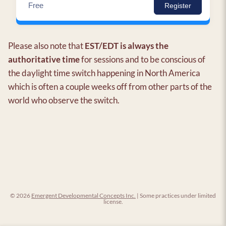
Free
Register
Please also note that
EST/EDT is always the
authoritative time
for sessions and to be conscious of
the daylight time switch happening in North America
which is often a couple weeks off from other parts of the
world who observe the switch.
© 2026
Emergent Developmental Concepts Inc.
| Some practices under limited
license.